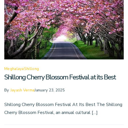
Meghalaya
Shillong
Shillong Cherry Blossom Festival at its Best
By
Jayash Verma
January 23, 2025
Shillong Cherry Blossom Festival At Its Best The Shillong
Cherry Blossom Festival, an annual cultural […]