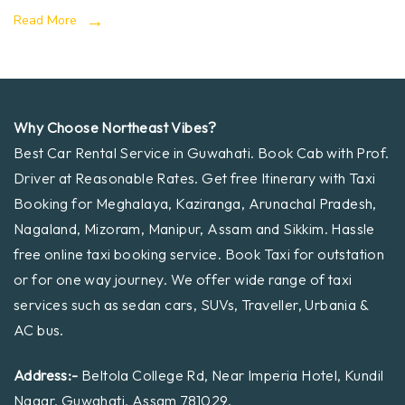
Read More
Why Choose Northeast Vibes?
Best Car Rental Service in Guwahati. Book Cab with Prof.
Driver at Reasonable Rates. Get free Itinerary with Taxi
Booking for Meghalaya, Kaziranga, Arunachal Pradesh,
Nagaland, Mizoram, Manipur, Assam and Sikkim. Hassle
free online taxi booking service. Book Taxi for outstation
or for one way journey. We offer wide range of taxi
services such as sedan cars, SUVs, Traveller, Urbania &
AC bus.
Address:-
Beltola College Rd, Near Imperia Hotel, Kundil
Nagar, Guwahati, Assam 781029.