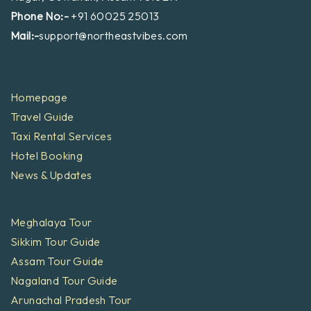
Phone No:-
+91 60025 25013
Mail:-
support@northeastvibes.com
Homepage
Travel Guide
Taxi Rental Services
Hotel Booking
News & Updates
Meghalaya Tour
Sikkim Tour Guide
Assam Tour Guide
Nagaland Tour Guide
Arunachal Pradesh Tour