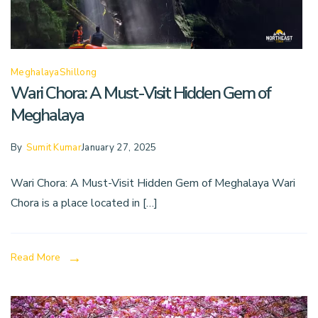
Meghalaya
Shillong
Wari Chora: A Must-Visit Hidden Gem of
Meghalaya
By
Sumit Kumar
January 27, 2025
Wari Chora: A Must-Visit Hidden Gem of Meghalaya Wari
Chora is a place located in […]
Read More