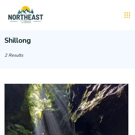
Skip
to
Northeast
content
Vibes
Shillong
:
2 Results
Tourist
Taxi
Rental
Service