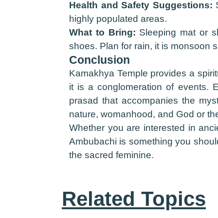
Health and Safety Suggestions:
S
highly populated areas.
What to Bring:
Sleeping mat or sh
shoes. Plan for rain, it is monsoon
Conclusion
Kamakhya Temple provides a spiritua
it is a conglomeration of events. 
prasad that accompanies the myst
nature, womanhood, and God or the
Whether you are interested in ancie
Ambubachi is something you should ex
the sacred feminine.
Related Topics