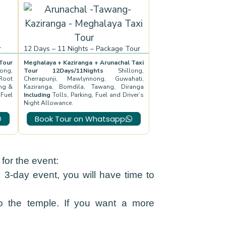
r
12 Days – 11 Nights – Package Tour
our
Meghalaya + Kaziranga + Arunachal Taxi
ong,
Tour 12Days/11Nights
Shillong,
Root
Cherrapunji, Mawlynnong, Guwahati,
ng &
Kaziranga, Bomdila, Tawang, Diranga
 Fuel
Including
Tolls, Parking, Fuel and Driver’s
Night Allowance.
Book Tour on Whatsapp
or the event:
e 3-day event, you will have time to
 the temple. If you want a more