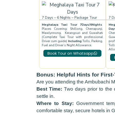
7 Days – 6 Nights – Package Tour
7 D
Meghalaya Taxi Tour 7Days/6Nights
Meg
Places Covering: Shillong, Cherrapunji,
Da
Mawlynnong, Kerangsuri and Guwahati
Che
(Complete Taxi Tour with professional
Guw
Driver cum guide)
Including
Tolls, Parking,
prof
Fuel and Driver’s Night Allowance.
Toll
All
Book Tour on Whatsapp
Bonus: Helpful Hints for Firs
Are you attending the Ambubachi Me
Best Time:
Two days prior to the d
settle in.
Where to Stay:
Government tempo
comfortable stay, secure hotels in 