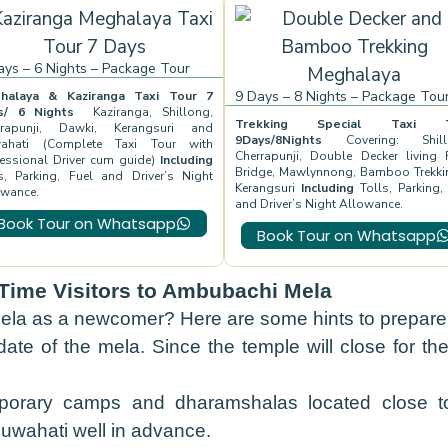
ays – 6 Nights – Package Tour
9 Days – 8 Nights – Package Tou
halaya & Kaziranga Taxi Tour 7
ys/ 6 Nights
Kaziranga, Shillong,
Trekking Special Taxi T
rrapunji, Dawki, Kerangsuri and
9Days/8Nights
Covering: Shill
ahati (Complete Taxi Tour with
Cherrapunji, Double Decker living 
essional Driver cum guide)
Including
Bridge, Mawlynnong, Bamboo Trekki
s, Parking, Fuel and Driver’s Night
Kerangsuri
Including
Tolls, Parking,
owance.
and Driver’s Night Allowance.
Book Tour on Whatsapp
Book Tour on Whatsapp
t-Time Visitors to Ambubachi Mela
la as a newcomer? Here are some hints to prepare f
ate of the mela. Since the temple will close for th
rary camps and dharamshalas located close to
Guwahati well in advance.