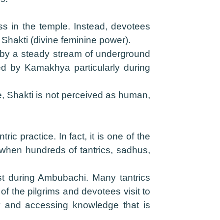
ss in the temple. Instead, devotees
Shakti (divine feminine power).
d by a steady stream of underground
zed by Kamakhya particularly during
ple, Shakti is not perceived as human,
c practice. In fact, it is one of the
 when hundreds of tantrics, sadhus,
est during Ambubachi. Many tantrics
f the pilgrims and devotees visit to
lly and accessing knowledge that is