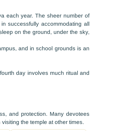
hya each year. The sheer number of
es in successfully accommodating all
 sleep on the ground, under the sky,
campus, and in school grounds is an
ourth day involves much ritual and
llness, and protection. Many devotees
visiting the temple at other times.