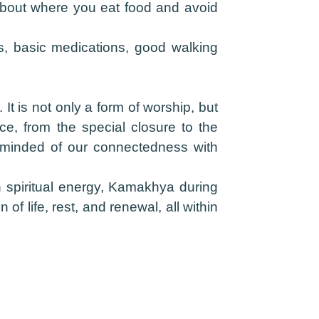
about where you eat food and avoid
s, basic medications, good walking
t is not only a form of worship, but
ce, from the special closure to the
eminded of our connectedness with
th spiritual energy, Kamakhya during
f life, rest, and renewal, all within