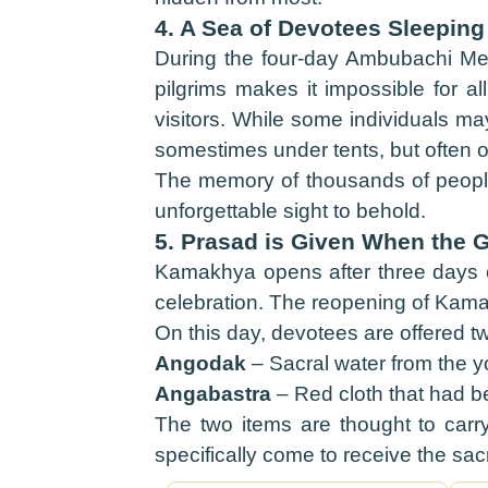
4. A Sea of Devotees Sleeping
During the four-day Ambubachi Mel
pilgrims makes it impossible for al
visitors. While some individuals ma
somestimes under tents, but often o
The memory of thousands of people,
unforgettable sight to behold.
5. Prasad is Given When the 
Kamakhya opens after three days o
celebration. The reopening of Kamak
On this day, devotees are offered t
Angodak
– Sacral water from the 
Angabastra
– Red cloth that had b
The two items are thought to carry d
specifically come to receive the sac