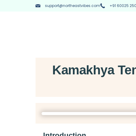
support@northeastvibes.com
+91 60025 250
Kamakhya Tem
Introduction