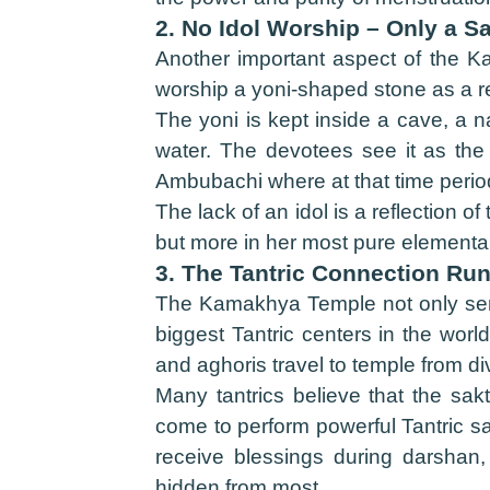
2. No Idol Worship – Only a S
Another important aspect of the Ka
worship a yoni-shaped stone as a re
The yoni is kept inside a cave, a 
water. The devotees see it as the 
Ambubachi where at that time period 
The lack of an idol is a reflection o
but more in her most pure elemental
3. The Tantric Connection Ru
The Kamakhya Temple not only serves 
biggest Tantric centers in the wor
and aghoris travel to temple from d
Many tantrics believe that the sak
come to perform powerful Tantric sa
receive blessings during darshan, 
hidden from most.