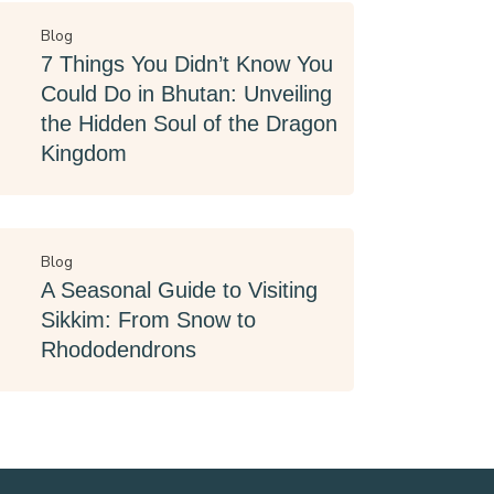
Blog
7 Things You Didn’t Know You
Could Do in Bhutan: Unveiling
the Hidden Soul of the Dragon
Kingdom
Blog
A Seasonal Guide to Visiting
Sikkim: From Snow to
Rhododendrons