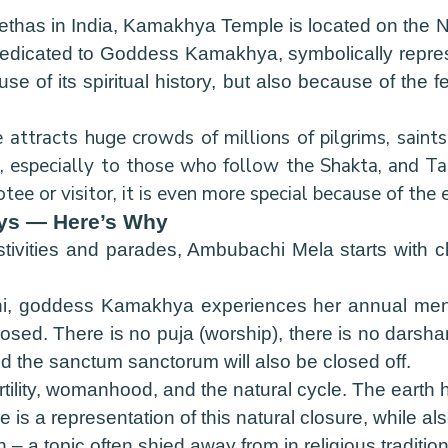
ethas in India, Kamakhya Temple is located on the N
s dedicated to Goddess Kamakhya, symbolically repres
e of its spiritual history, but also because of the
ttracts huge crowds of millions of pilgrims, saints, 
nt, especially to those who follow the Shakta, and T
ee or visitor, it is even more special because of the
ays — Here’s Why
estivities and parades, Ambubachi Mela starts with c
hi, goddess Kamakhya experiences her annual menst
osed. There is no puja (worship), there is no darshan
d the sanctum sanctorum will also be closed off.
ertility, womanhood, and the natural cycle. The earth
e is a representation of this natural closure, while al
 – a topic often shied away from in religious tradition