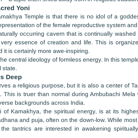
acred Yoni
makhya Temple is that there is no idol of a godde
presentation of the female reproductive system and 
naturally occurring cavern that is continually washe
very essence of creation and life. This is organi
it is certainly more awe-inspiring.
f the central ideology of formless energy. In this tem
 state.
ns Deep
a religious purpose, but it is also a center of Tantri
ld. This is truer than normal during Ambubachi Mela
iverse backgrounds across India.
ti of Kamakhya, the spiritual energy, is at its high
dhana and puja, often on the down-low. While most o
the tantrics are interested in awakening spiritua