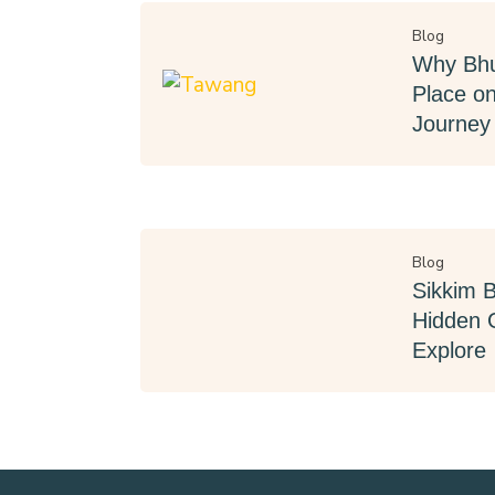
Blog
Why Bhu
Place on
Journey
Blog
Sikkim 
Hidden 
Explore