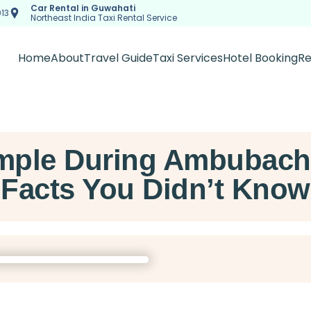
Car Rental in Guwahati
13
Northeast India Taxi Rental Service
Home
About
Travel Guide
Taxi Services
Hotel Booking
Re
ple During Ambubachi:
Facts You Didn’t Know