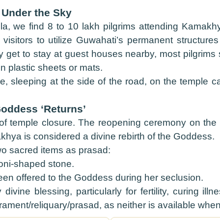
 Under the Sky
a, we find 8 to 10 lakh pilgrims attending Kamak
l visitors to utilize Guwahati’s permanent structur
y get to stay at guest houses nearby, most pilgrims
n plastic sheets or mats.
 sleeping at the side of the road, on the temple 
Goddess ‘Returns’
f temple closure. The reopening ceremony on the f
hya is considered a divine rebirth of the Goddess.
wo sacred items as prasad:
yoni-shaped stone.
een offered to the Goddess during her seclusion.
ivine blessing, particularly for fertility, curing i
rament/reliquary/prasad, as neither is available when 