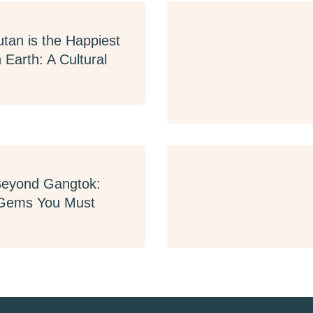
tan is the Happiest
 Earth: A Cultural
Beyond Gangtok:
Gems You Must