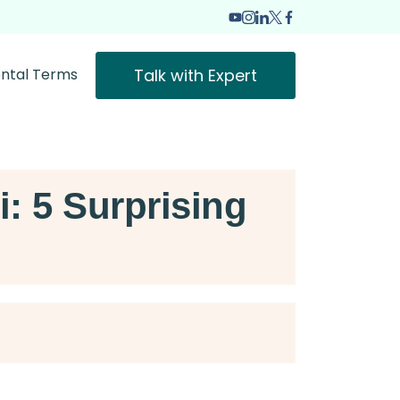
Talk with Expert
ntal Terms
 5 Surprising