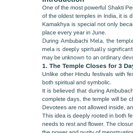
One of the most powerful Shakti Pe
of the oldest temples in India, it i
Kamakhya is special not only becaus
place every year in June.
During Ambubachi Mela, the temple a
mela is deeply spiritually significa
may be unknown to an ordinary devot
1. The Temple Closes for 3 D
Unlike other Hindu festivals with f
both spiritual and symbolic.
It is believed that during Ambubac
complete days, the temple will be cl
Devotees are not allowed inside, an
This idea is deeply rooted in both f
needs to rest and flower. The closur
the power and purity of menstruation