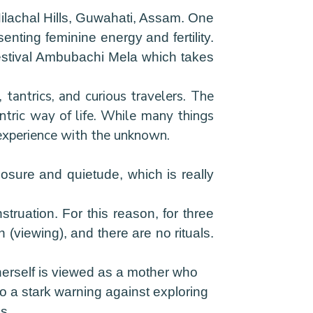
ilachal Hills, Guwahati, Assam. One
enting feminine energy and fertility.
 festival Ambubachi Mela which takes
tantrics, and curious travelers. The
antric way of life. While many things
 experience with the unknown.
losure and quietude, which is really
ruation. For this reason, for three
 (viewing), and there are no rituals.
 herself is viewed as a mother who
so a stark warning against exploring
s.