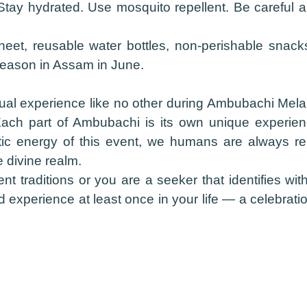
tay hydrated. Use mosquito repellent. Be careful 
eet, reusable water bottles, non-perishable snack
 season in Assam in June.
l experience like no other during Ambubachi Mela. I
Each part of Ambubachi is its own unique experien
ic energy of this event, we humans are always r
 divine realm.
nt traditions or you are a seeker that identifies wi
perience at least once in your life — a celebration o