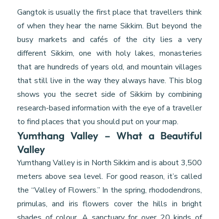
Gangtok is usually the first place that travellers think
of when they hear the name Sikkim. But beyond the
busy markets and cafés of the city lies a very
different Sikkim, one with holy lakes, monasteries
that are hundreds of years old, and mountain villages
that still live in the way they always have. This blog
shows you the secret side of Sikkim by combining
research-based information with the eye of a traveller
to find places that you should put on your map.
Yumthang Valley – What a Beautiful
Valley
Yumthang Valley is in North Sikkim and is about 3,500
meters above sea level. For good reason, it’s called
the “Valley of Flowers.” In the spring, rhododendrons,
primulas, and iris flowers cover the hills in bright
shades of colour. A sanctuary for over 20 kinds of