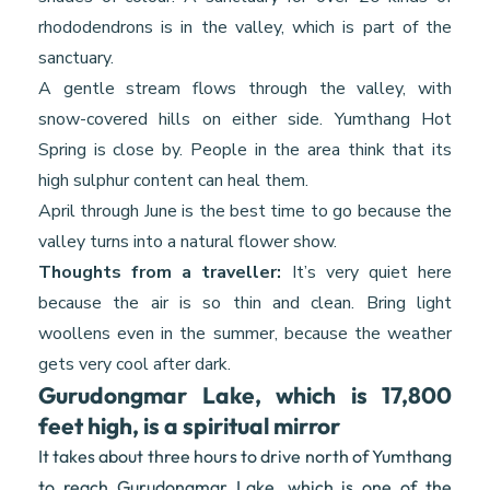
rhododendrons is in the valley, which is part of the
sanctuary.
A gentle stream flows through the valley, with
snow-covered hills on either side. Yumthang Hot
Spring is close by. People in the area think that its
high sulphur content can heal them.
April through June is the best time to go because the
valley turns into a natural flower show.
Thoughts from a traveller:
It’s very quiet here
because the air is so thin and clean. Bring light
woollens even in the summer, because the weather
gets very cool after dark.
Gurudongmar Lake, which is 17,800
feet high, is a spiritual mirror
It takes about three hours to drive north of Yumthang
to reach Gurudongmar Lake, which is one of the