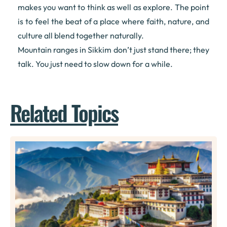
makes you want to think as well as explore. The point
is to feel the beat of a place where faith, nature, and
culture all blend together naturally.
Mountain ranges in Sikkim don’t just stand there; they
talk. You just need to slow down for a while.
Related Topics