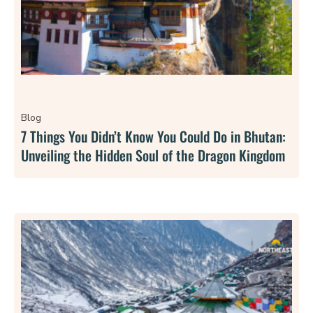
Blog
7 Things You Didn’t Know You Could Do in Bhutan:
Unveiling the Hidden Soul of the Dragon Kingdom