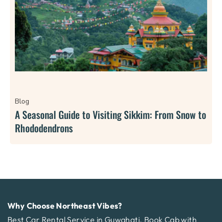
Blog
A Seasonal Guide to Visiting Sikkim: From Snow to
Rhododendrons
Why Choose Northeast Vibes?
Best Car Rental Service in Guwahati. Book Cab with