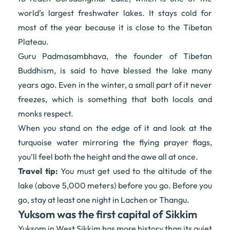
world’s largest freshwater lakes. It stays cold for
most of the year because it is close to the Tibetan
Plateau.
Guru Padmasambhava, the founder of Tibetan
Buddhism, is said to have blessed the lake many
years ago. Even in the winter, a small part of it never
freezes, which is something that both locals and
monks respect.
When you stand on the edge of it and look at the
turquoise water mirroring the flying prayer flags,
you’ll feel both the height and the awe all at once.
Travel tip:
You must get used to the altitude of the
lake (above 5,000 meters) before you go. Before you
go, stay at least one night in Lachen or Thangu.
Yuksom was the first capital of Sikkim
Yuksom in West Sikkim has more history than its quiet