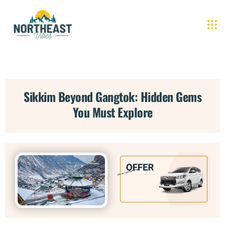
Sikkim Beyond Gangtok: Hidden Gems
You Must Explore