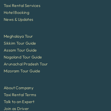
Taxi Rental Services
Hotel Booking
News & Updates
Meghalaya Tour
Sikkim Tour Guide
Assam Tour Guide
Nagaland Tour Guide
Arunachal Pradesh Tour
Mizoram Tour Guide
About Company
Taxi Rental Terms
Talk to an Expert
Join as Driver