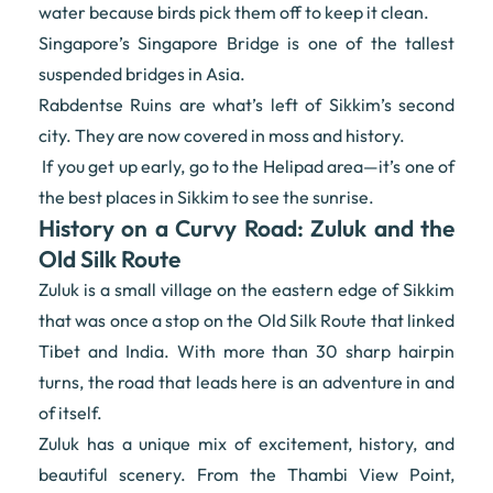
water because birds pick them off to keep it clean.
Singapore’s Singapore Bridge is one of the tallest
suspended bridges in Asia.
Rabdentse Ruins are what’s left of Sikkim’s second
city. They are now covered in moss and history.
If you get up early, go to the Helipad area—it’s one of
the best places in Sikkim to see the sunrise.
History on a Curvy Road: Zuluk and the
Old Silk Route
Zuluk is a small village on the eastern edge of Sikkim
that was once a stop on the Old Silk Route that linked
Tibet and India. With more than 30 sharp hairpin
turns, the road that leads here is an adventure in and
of itself.
Zuluk has a unique mix of excitement, history, and
beautiful scenery. From the Thambi View Point,