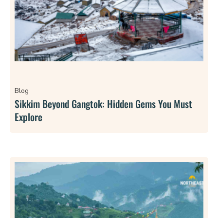
Blog
Sikkim Beyond Gangtok: Hidden Gems You Must
Explore