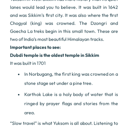
lanes would lead you to believe. It was built in 1642
and was Sikkim’s first city. It was also where the first
Chogyal (king) was crowned. The Dzongri and
Goecha La treks begin in this small town. These are
two of India’s most beautiful Himalayan tracks.
Important places to see:
Dubdi temple is the oldest temple in Sikkim
It was built in 1701
In Norbugang, the first king was crowned on a
stone stage set under a pine tree.
Karthok Lake is a holy body of water that is
ringed by prayer flags and stories from the
area.
“Slow travel” is what Yuksom is all about. Listening to