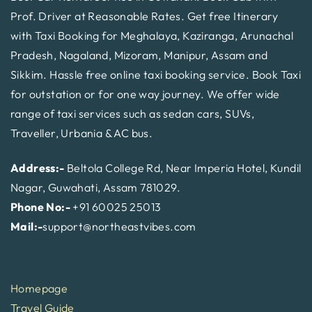
Prof. Driver at Reasonable Rates. Get free Itinerary
with Taxi Booking for Meghalaya, Kaziranga, Arunachal
Pradesh, Nagaland, Mizoram, Manipur, Assam and
Sikkim. Hassle free online taxi booking service. Book Taxi
for outstation or for one way journey. We offer wide
range of taxi services such as sedan cars, SUVs,
Traveller, Urbania & AC bus.
Address:-
Beltola College Rd, Near Imperia Hotel, Kundil
Nagar, Guwahati, Assam 781029.
Phone No:-
+91 60025 25013
Mail:-
support@northeastvibes.com
Homepage
Travel Guide