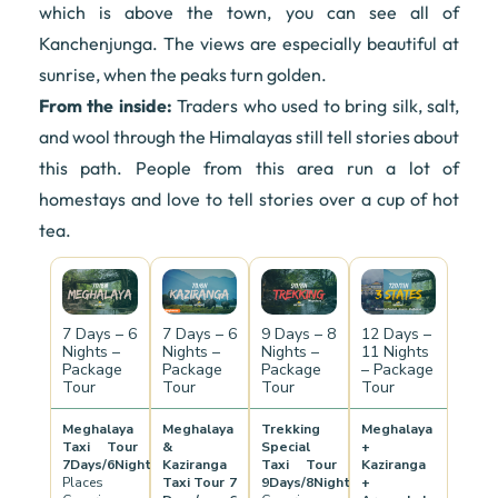
which is above the town, you can see all of
Kanchenjunga. The views are especially beautiful at
sunrise, when the peaks turn golden.
From the inside:
Traders who used to bring silk, salt,
and wool through the Himalayas still tell stories about
this path. People from this area run a lot of
homestays and love to tell stories over a cup of hot
tea.
7 Days – 6
7 Days – 6
9 Days – 8
12 Days –
Nights –
Nights –
Nights –
11 Nights
Package
Package
Package
– Package
Tour
Tour
Tour
Tour
Meghalaya
Meghalaya
Trekking
Meghalaya
Taxi Tour
&
Special
+
7Days/6Nights
Kaziranga
Taxi Tour
Kaziranga
Places
Taxi Tour 7
9Days/8Nights
+