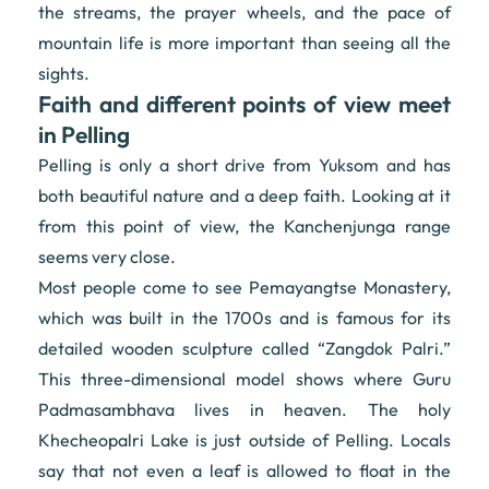
the streams, the prayer wheels, and the pace of
mountain life is more important than seeing all the
sights.
Faith and different points of view meet
in Pelling
Pelling is only a short drive from Yuksom and has
both beautiful nature and a deep faith. Looking at it
from this point of view, the Kanchenjunga range
seems very close.
Most people come to see Pemayangtse Monastery,
which was built in the 1700s and is famous for its
detailed wooden sculpture called “Zangdok Palri.”
This three-dimensional model shows where Guru
Padmasambhava lives in heaven. The holy
Khecheopalri Lake is just outside of Pelling. Locals
say that not even a leaf is allowed to float in the