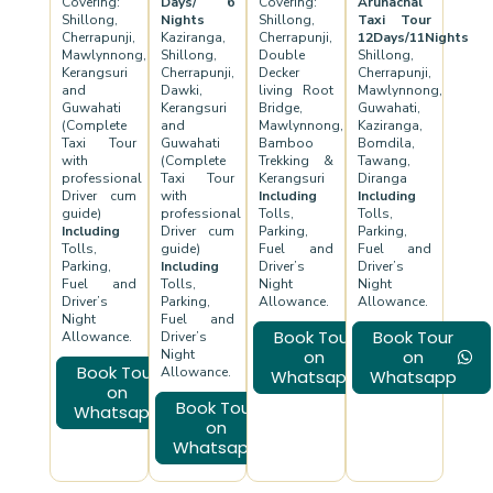
Covering:
Days/ 6
Covering:
Arunachal
Shillong,
Nights
Shillong,
Taxi Tour
Cherrapunji,
Kaziranga,
Cherrapunji,
12Days/11Nights
Mawlynnong,
Shillong,
Double
Shillong,
Kerangsuri
Cherrapunji,
Decker
Cherrapunji,
and
Dawki,
living Root
Mawlynnong,
Guwahati
Kerangsuri
Bridge,
Guwahati,
(Complete
and
Mawlynnong,
Kaziranga,
Taxi Tour
Guwahati
Bamboo
Bomdila,
with
(Complete
Trekking &
Tawang,
professional
Taxi Tour
Kerangsuri
Diranga
Driver cum
with
Including
Including
guide)
professional
Tolls,
Tolls,
Including
Driver cum
Parking,
Parking,
Tolls,
guide)
Fuel and
Fuel and
Parking,
Including
Driver’s
Driver’s
Fuel and
Tolls,
Night
Night
Driver’s
Parking,
Allowance.
Allowance.
Night
Fuel and
Book Tour
Book Tour
Allowance.
Driver’s
Night
on
on
Book Tour
Allowance.
Whatsapp
Whatsapp
on
Book Tour
Whatsapp
on
Whatsapp