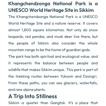
Khangchendzonga National Park is a
UNESCO World Heritage Site in Sikkim
The Khangchendzonga National Park is a UNESCO
World Heritage Site and a nature reserve. It covers
almost 1,800 square kilometres. Not only do snow
leopards, red pandas, and musk deer live there, but
the people of Sikkim also consider the whole
mountain range to be the home of guardian gods.
The park has both spiritual and ecological value, and
it represents the balance between people and
wildlife that makes Sikkim unique. This park is part of
the trekking routes between Yuksom and Dzongri.
From these paths, you can see glaciers, waterfalls,
and rare alpine plants.
A Trip Into Stillness
Sikkim is quieter than Gangtok. It’s a place that