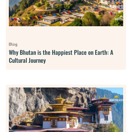
Blog
Why Bhutan is the Happiest Place on Earth: A
Cultural Journey