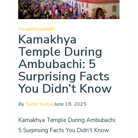
Assam
Guwahati
Kamakhya
Temple During
Ambubachi: 5
Surprising Facts
You Didn’t Know
By
Sumit Kumar
June 18, 2025
Kamakhya Temple During Ambubachi:
5 Surprising Facts You Didn’t Know