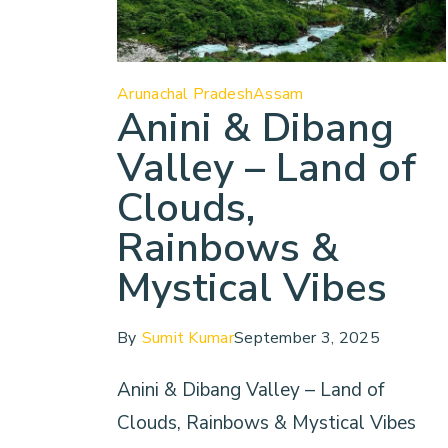
Arunachal Pradesh
Assam
Anini & Dibang
Valley – Land of
Clouds,
Rainbows &
Mystical Vibes
By
Sumit Kumar
September 3, 2025
Anini & Dibang Valley – Land of
Clouds, Rainbows & Mystical Vibes