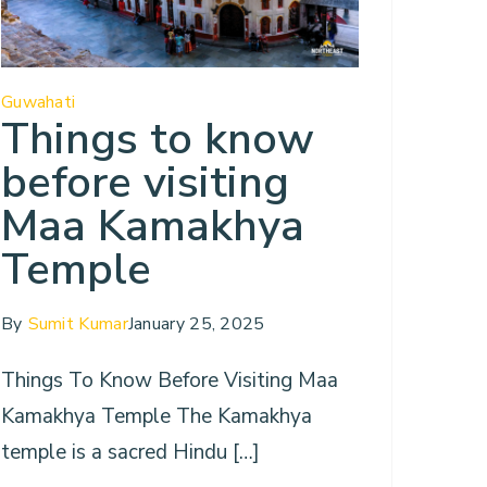
Guwahati
Things to know
before visiting
Maa Kamakhya
Temple
By
Sumit Kumar
January 25, 2025
Things To Know Before Visiting Maa
Kamakhya Temple The Kamakhya
temple is a sacred Hindu […]