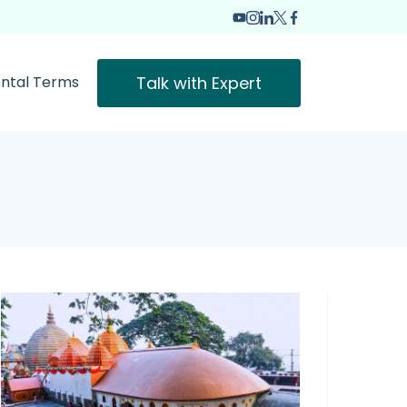
Talk with Expert
ntal Terms