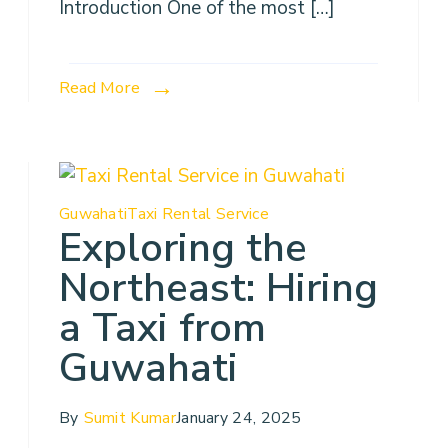
Introduction One of the most […]
Read More
Guwahati
Taxi Rental Service
Exploring the
Northeast: Hiring
a Taxi from
Guwahati
By
Sumit Kumar
January 24, 2025