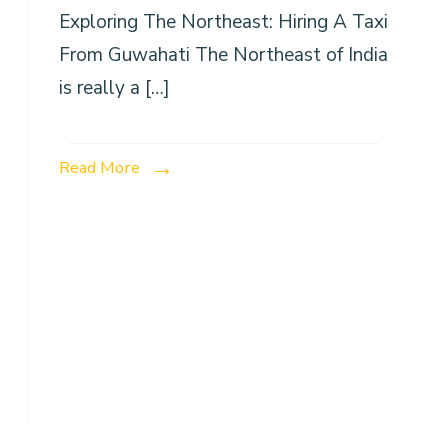
Exploring The Northeast: Hiring A Taxi
From Guwahati The Northeast of India
is really a […]
Read More