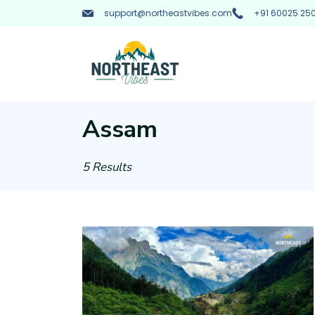
Skip
support@northeastvibes.com
+91 60025 250
to
content
Northeast
Vibes
Assam
:
5 Results
Tourist
Taxi
Rental
Service