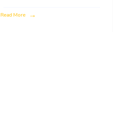
Read More