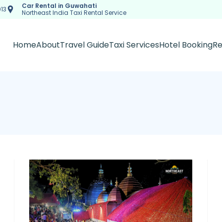
Car Rental in Guwahati
13
Northeast India Taxi Rental Service
Home
About
Travel Guide
Taxi Services
Hotel Booking
Re