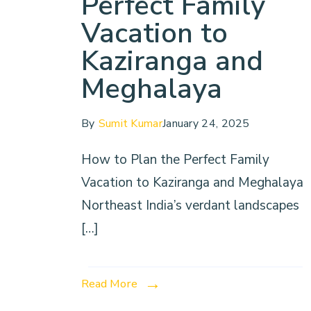
Perfect Family
Vacation to
Kaziranga and
Meghalaya
By
Sumit Kumar
January 24, 2025
How to Plan the Perfect Family
Vacation to Kaziranga and Meghalaya
Northeast India’s verdant landscapes
[…]
Read More