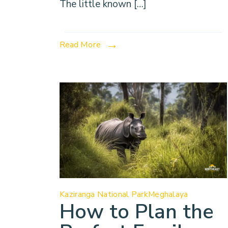
The little known […]
Read More
Kaziranga National Park
Meghalaya
How to Plan the