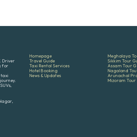
Homepage
Meghalaya To
. Driver
Travel Guide
Sikkim Tour G
g for
Taxi Rental Services
Assam Tour G
Hotel Booking
Nagaland Tou
 taxi
News & Updates
Arunachal Pr
journey.
Mizoram Tour
 SUVs,
 Nagar,