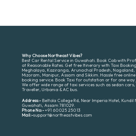
Why Choose Northeast Vibes?
Best Car Rental Service in Guwahati. Book Cab with Prof
at Reasonable Rates. Get free Itinerary with Taxi Bookin
Meghalaya, Kaziranga, Arunachal Pradesh, Nagaland,
Mizoram, Manipur, Assam and Sikkim. Hassle free online
booking service. Book Taxi for outstation or for one way 
We offer wide range of taxi services such as sedan cars,
Traveller, Urbania & AC bus.
Address:-
Beltola College Rd, Near Imperia Hotel, Kundil
Guwahati, Assam 781029.
Phone No:-
+91 60025 25013
Mail:-
support@northeastvibes.com