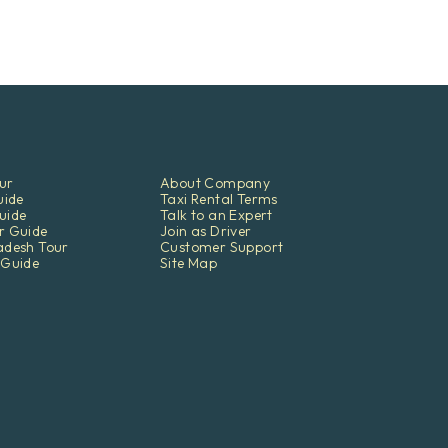
ur
About Company
uide
Taxi Rental Terms
uide
Talk to an Expert
r Guide
Join as Driver
adesh Tour
Customer Support
 Guide
Site Map