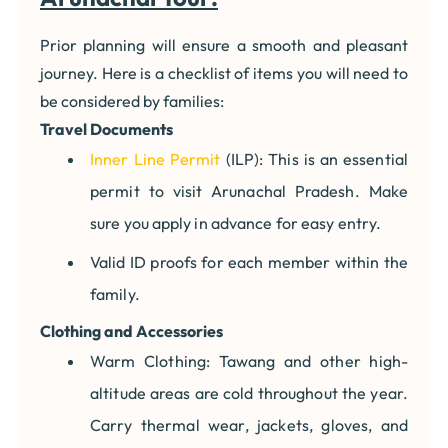
Prior planning will ensure a smooth and pleasant
journey. Here is a checklist of items you will need to
be considered by families:
Travel Documents
Inner Line Permit
(ILP): This is an essential
permit to visit Arunachal Pradesh. Make
sure you apply in advance for easy entry.
Valid ID proofs for each member within the
family.
Clothing and Accessories
Warm Clothing: Tawang and other high-
altitude areas are cold throughout the year.
Carry thermal wear, jackets, gloves, and