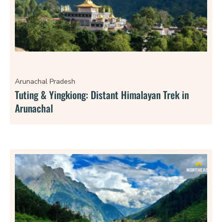
Arunachal Pradesh
Tuting & Yingkiong: Distant Himalayan Trek in
Arunachal