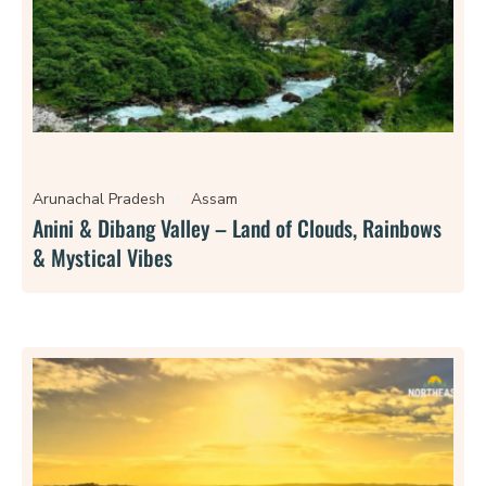
Arunachal Pradesh
Assam
Anini & Dibang Valley – Land of Clouds, Rainbows
& Mystical Vibes