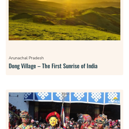
Arunachal Pradesh
Dong Village – The First Sunrise of India