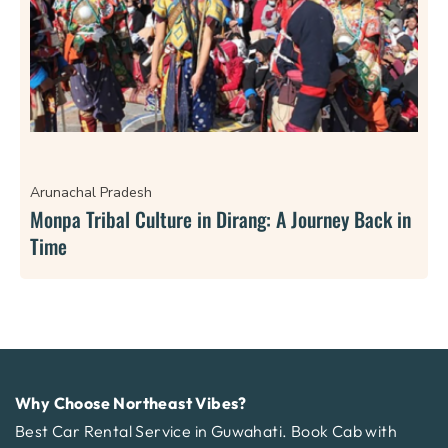
Arunachal Pradesh
Monpa Tribal Culture in Dirang: A Journey Back in
Time
Why Choose Northeast Vibes?
Best Car Rental Service in Guwahati. Book Cab with