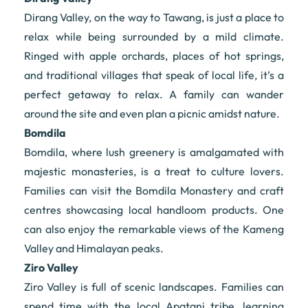
Dirang Valley, on the way to Tawang, is just a place to
relax while being surrounded by a mild climate.
Ringed with apple orchards, places of hot springs,
and traditional villages that speak of local life, it’s a
perfect getaway to relax. A family can wander
around the site and even plan a picnic amidst nature.
Bomdila
Bomdila, where lush greenery is amalgamated with
majestic monasteries, is a treat to culture lovers.
Families can visit the Bomdila Monastery and craft
centres showcasing local handloom products. One
can also enjoy the remarkable views of the Kameng
Valley and Himalayan peaks.
Ziro Valley
Ziro Valley is full of scenic landscapes. Families can
spend time with the local Apatani tribe, learning