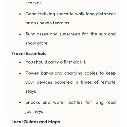
scarves.
Good trekking shoes to walk long distances
or on uneven terrains.
Sunglasses and sunscreen for the sun and
snow glare
Travel Essentials
You should carry a first aid kit.
Power banks and charging cables to keep
your devices powered in times of remote
stays.
Snacks and water bottles for long road
journeys
Local Guides and Maps