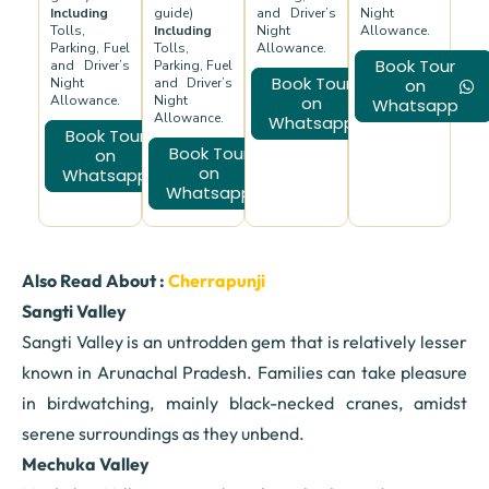
Including
guide)
and Driver’s
Night
Tolls,
Including
Night
Allowance.
Parking, Fuel
Tolls,
Allowance.
Book Tour
and Driver’s
Parking, Fuel
Book Tour
Night
and Driver’s
on
Allowance.
Night
on
Whatsapp
Allowance.
Whatsapp
Book Tour
Book Tour
on
on
Whatsapp
Whatsapp
Also Read About :
Cherrapunji
Sangti Valley
Sangti Valley is an untrodden gem that is relatively lesser
known in Arunachal Pradesh. Families can take pleasure
in birdwatching, mainly black-necked cranes, amidst
serene surroundings as they unbend.
Mechuka Valley