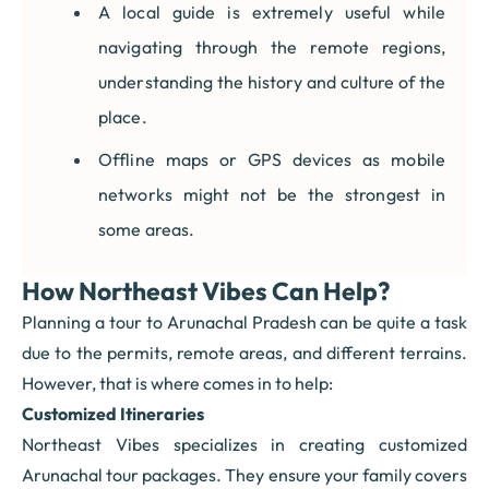
A local guide is extremely useful while
navigating through the remote regions,
understanding the history and culture of the
place.
Offline maps or GPS devices as mobile
networks might not be the strongest in
some areas.
How Northeast Vibes Can Help?
Planning a tour to Arunachal Pradesh can be quite a task
due to the permits, remote areas, and different terrains.
However, that is where comes in to help:
Customized Itineraries
Northeast Vibes specializes in creating customized
Arunachal tour packages. They ensure your family covers