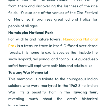
from them and discovering the lushness of the rice
fields. It’s also one of the venues of the Ziro Festival
of Music, so it promises great cultural frolics for
people of all ages
Namdapha National Park
For wildlife and nature lovers,
Namdapha National
Park
is a treasure trove in itself. Diffused over dense
forests, it is home to exotic species that include the
snow leopard, red panda, and hornbills. A guided jeep
safari here will captivate both kids and adults alike
Tawang War Memorial
This memorial is a tribute to the courageous Indian
soldiers who were martyred in the 1962 Sino-Indian
War. It’s a beautiful halt in the
Tawang tour
,
revealing much about the area’s historical
importance.