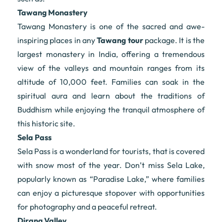
Tawang Monastery
Tawang Monastery is one of the sacred and awe-
inspiring places in any
Tawang tour
package. It is the
largest monastery in India, offering a tremendous
view of the valleys and mountain ranges from its
altitude of 10,000 feet. Families can soak in the
spiritual aura and learn about the traditions of
Buddhism while enjoying the tranquil atmosphere of
this historic site.
Sela Pass
Sela Pass is a wonderland for tourists, that is covered
with snow most of the year. Don’t miss Sela Lake,
popularly known as “Paradise Lake,” where families
can enjoy a picturesque stopover with opportunities
for photography and a peaceful retreat.
Dirang Valley