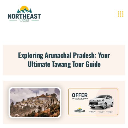
Exploring Arunachal Pradesh: Your
Ultimate Tawang Tour Guide