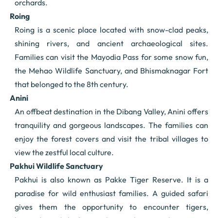
orchards.
Roing
Roing is a scenic place located with snow-clad peaks,
shining rivers, and ancient archaeological sites.
Families can visit the Mayodia Pass for some snow fun,
the Mehao Wildlife Sanctuary, and Bhismaknagar Fort
that belonged to the 8th century.
Anini
An offbeat destination in the Dibang Valley, Anini offers
tranquility and gorgeous landscapes. The families can
enjoy the forest covers and visit the tribal villages to
view the zestful local culture.
Pakhui Wildlife Sanctuary
Pakhui is also known as Pakke Tiger Reserve. It is a
paradise for wild enthusiast families. A guided safari
gives them the opportunity to encounter tigers,