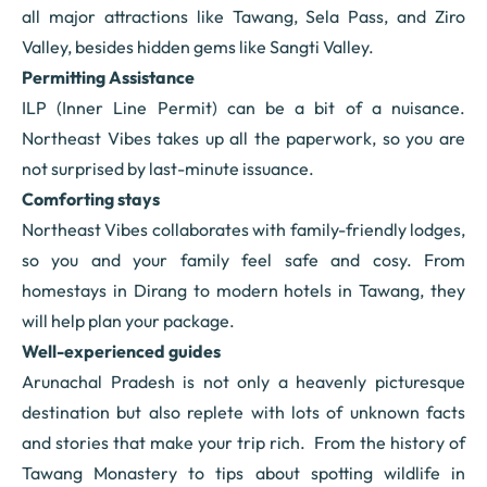
all major attractions like Tawang, Sela Pass, and Ziro
Valley, besides hidden gems like Sangti Valley.
Permitting Assistance
ILP (Inner Line Permit) can be a bit of a nuisance.
Northeast Vibes takes up all the paperwork, so you are
not surprised by last-minute issuance.
Comforting stays
Northeast Vibes collaborates with family-friendly lodges,
so you and your family feel safe and cosy. From
homestays in Dirang to modern hotels in Tawang, they
will help plan your package.
Well-experienced guides
Arunachal Pradesh is not only a heavenly picturesque
destination but also replete with lots of unknown facts
and stories that make your trip rich. From the history of
Tawang Monastery to tips about spotting wildlife in