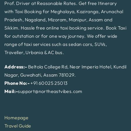
Prof. Driver at Reasonable Rates. Get free Itinerary
with Taxi Booking for Meghalaya, Kaziranga, Arunachal
Pradesh, Nagaland, Mizoram, Manipur, Assam and
Sikkim. Hassle free online taxi booking service. Book Taxi
for outstation or for one way journey. We offer wide
range of taxi services such as sedan cars, SUVs,
Traveller, Urbania & AC bus.
Address:-
Beltola College Rd, Near Imperia Hotel, Kundil
Nagar, Guwahati, Assam 781029.
Phone No:-
+91 60025 25013
Mail:-
support@northeastvibes.com
Homepage
Travel Guide