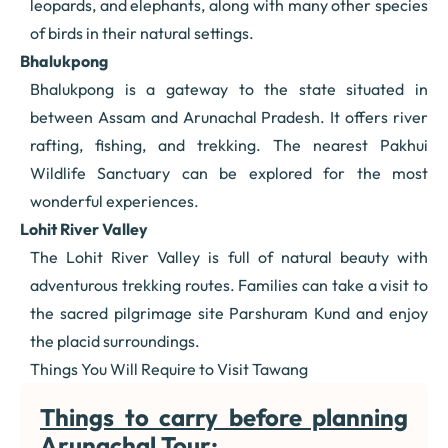
leopards, and elephants, along with many other species
of birds in their natural settings.
Bhalukpong
Bhalukpong is a gateway to the state situated in
between Assam and Arunachal Pradesh. It offers river
rafting, fishing, and trekking. The nearest Pakhui
Wildlife Sanctuary can be explored for the most
wonderful experiences.
Lohit River Valley
The Lohit River Valley is full of natural beauty with
adventurous trekking routes. Families can take a visit to
the sacred pilgrimage site Parshuram Kund and enjoy
the placid surroundings.
Things You Will Require to Visit Tawang
Things to carry before planning
Arunachal Tour: