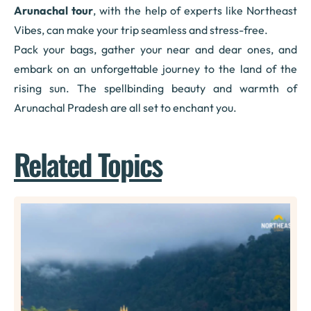
Arunachal tour
, with the help of experts like Northeast
Vibes, can make your trip seamless and stress-free.
Pack your bags, gather your near and dear ones, and
embark on an unforgettable journey to the land of the
rising sun. The spellbinding beauty and warmth of
Arunachal Pradesh are all set to enchant you.
Related Topics