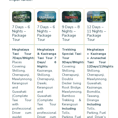
7 Days – 6
7 Days – 6
9 Days – 8
12 Days –
Nights –
Nights –
Nights –
11 Nights –
Package
Package
Package
Package
Tour
Tour
Tour
Tour
Meghalaya
Meghalaya
Trekking
Meghalaya
Taxi Tour
& Kaziranga
Special Taxi
+ Kaziranga
7Days/6Nights
Taxi Tour 7
Tour
+ Arunachal
Places
Days/ 6
9Days/8Nights
Taxi Tour
Covering:
Nights
Covering:
12Days/11Nights
Shillong,
Kaziranga,
Shillong,
Shillong,
Cherrapunji,
Shillong,
Cherrapunji,
Cherrapunji,
Mawlynnong,
Cherrapunji,
Double
Mawlynnong,
Kerangsuri
Dawki,
Decker living
Guwahati,
and
Kerangsuri
Root Bridge,
Kaziranga,
Guwahati
and
Mawlynnong,
Bomdila,
(Complete
Guwahati
Bamboo
Tawang,
Taxi Tour
(Complete
Trekking &
Diranga
with
Taxi Tour
Kerangsuri
Including
professional
with
Including
Tolls,
Driver cum
professional
Tolls,
Parking, Fuel
guide)
Driver cum
Parking, Fuel
and Driver’s