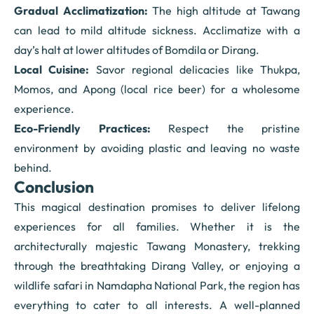
Gradual Acclimatization:
The high altitude at Tawang
can lead to mild altitude sickness. Acclimatize with a
day’s halt at lower altitudes of Bomdila or Dirang.
Local Cuisine:
Savor regional delicacies like Thukpa,
Momos, and Apong (local rice beer) for a wholesome
experience.
Eco-Friendly Practices:
Respect the pristine
environment by avoiding plastic and leaving no waste
behind.
Conclusion
This magical destination promises to deliver lifelong
experiences for all families. Whether it is the
architecturally majestic Tawang Monastery, trekking
through the breathtaking Dirang Valley, or enjoying a
wildlife safari in Namdapha National Park, the region has
everything to cater to all interests. A well-planned