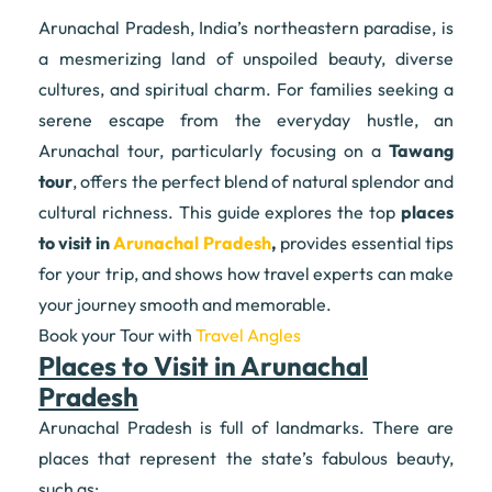
Arunachal Pradesh, India’s northeastern paradise, is
a mesmerizing land of unspoiled beauty, diverse
cultures, and spiritual charm. For families seeking a
serene escape from the everyday hustle, an
Arunachal tour, particularly focusing on a
Tawang
tour
, offers the perfect blend of natural splendor and
cultural richness. This guide explores the top
places
to visit in
Arunachal Pradesh
,
provides essential tips
for your trip, and shows how travel experts can make
your journey smooth and memorable.
Book your Tour with
Travel Angles
Places to Visit in Arunachal
Pradesh
Arunachal Pradesh is full of landmarks. There are
places that represent the state’s fabulous beauty,
such as: