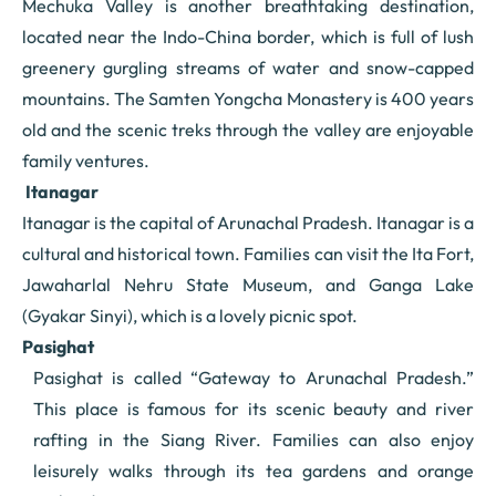
Mechuka Valley is another breathtaking destination,
located near the Indo-China border, which is full of lush
greenery gurgling streams of water and snow-capped
mountains. The Samten Yongcha Monastery is 400 years
old and the scenic treks through the valley are enjoyable
family ventures.
Itanagar
Itanagar is the capital of Arunachal Pradesh. Itanagar is a
cultural and historical town. Families can visit the Ita Fort,
Jawaharlal Nehru State Museum, and Ganga Lake
(Gyakar Sinyi), which is a lovely picnic spot.
Pasighat
Pasighat is called “Gateway to Arunachal Pradesh.”
This place is famous for its scenic beauty and river
rafting in the Siang River. Families can also enjoy
leisurely walks through its tea gardens and orange