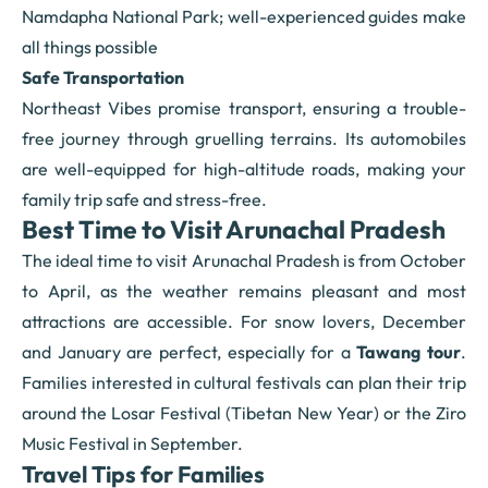
Namdapha National Park; well-experienced guides make
all things possible
Safe Transportation
Northeast Vibes promise transport, ensuring a trouble-
free journey through gruelling terrains. Its automobiles
are well-equipped for high-altitude roads, making your
family trip safe and stress-free.
Best Time to Visit Arunachal Pradesh
The ideal time to visit Arunachal Pradesh is from October
to April, as the weather remains pleasant and most
attractions are accessible. For snow lovers, December
and January are perfect, especially for a
Tawang tour
.
Families interested in cultural festivals can plan their trip
around the Losar Festival (Tibetan New Year) or the Ziro
Music Festival in September.
Travel Tips for Families