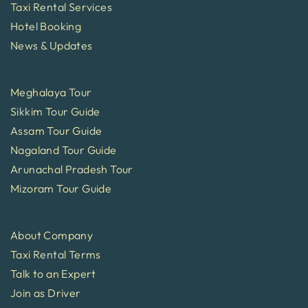
Taxi Rental Services
Hotel Booking
News & Updates
Meghalaya Tour
Sikkim Tour Guide
Assam Tour Guide
Nagaland Tour Guide
Arunachal Pradesh Tour
Mizoram Tour Guide
About Company
Taxi Rental Terms
Talk to an Expert
Join as Driver