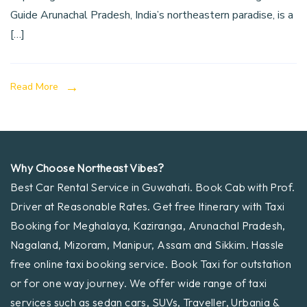
Guide Arunachal Pradesh, India’s northeastern paradise, is a
[…]
Read More
Why Choose Northeast Vibes?
Best Car Rental Service in Guwahati. Book Cab with Prof.
Driver at Reasonable Rates. Get free Itinerary with Taxi
Booking for Meghalaya, Kaziranga, Arunachal Pradesh,
Nagaland, Mizoram, Manipur, Assam and Sikkim. Hassle
free online taxi booking service. Book Taxi for outstation
or for one way journey. We offer wide range of taxi
services such as sedan cars, SUVs, Traveller, Urbania &