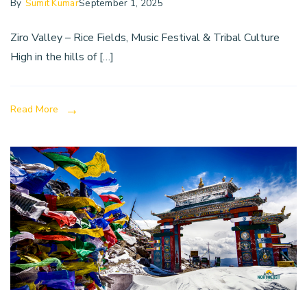
By
Sumit Kumar
September 1, 2025
Ziro Valley – Rice Fields, Music Festival & Tribal Culture
High in the hills of […]
Read More