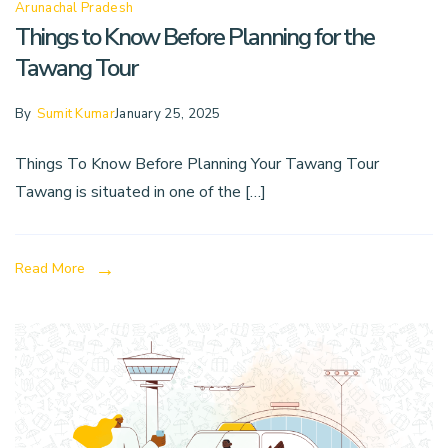
Arunachal Pradesh
Things to Know Before Planning for the
Tawang Tour
By
Sumit Kumar
January 25, 2025
Things To Know Before Planning Your Tawang Tour
Tawang is situated in one of the […]
Read More