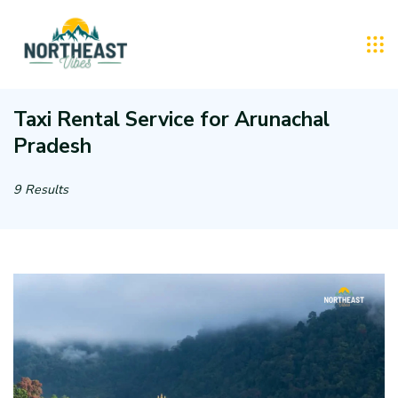
Skip
to
Northeast
content
Vibes
Taxi Rental Service for Arunachal
Pradesh
:
Tourist
9 Results
Taxi
Rental
Service