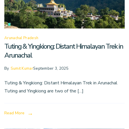
Arunachal Pradesh
Tuting & Yingkiong: Distant Himalayan Trek in
Arunachal
By
Sumit Kumar
September 3, 2025
Tuting & Yingkiong: Distant Himalayan Trek in Arunachal
Tuting and Yingkiong are two of the […]
Read More