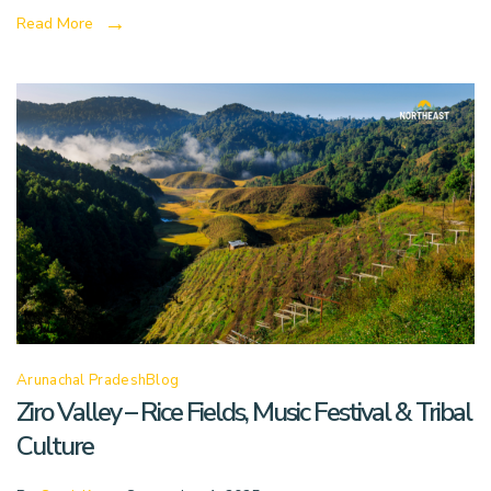
Read More
Arunachal Pradesh
Blog
Ziro Valley – Rice Fields, Music Festival & Tribal
Culture