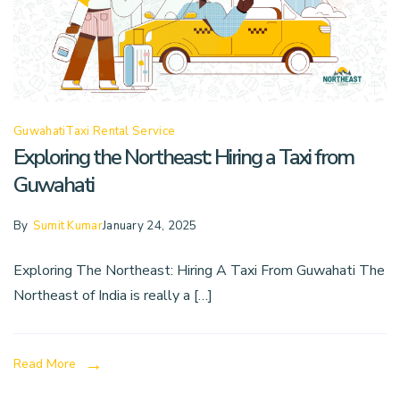
Guwahati
Taxi Rental Service
Exploring the Northeast: Hiring a Taxi from
Guwahati
By
Sumit Kumar
January 24, 2025
Exploring The Northeast: Hiring A Taxi From Guwahati The
Northeast of India is really a […]
Read More