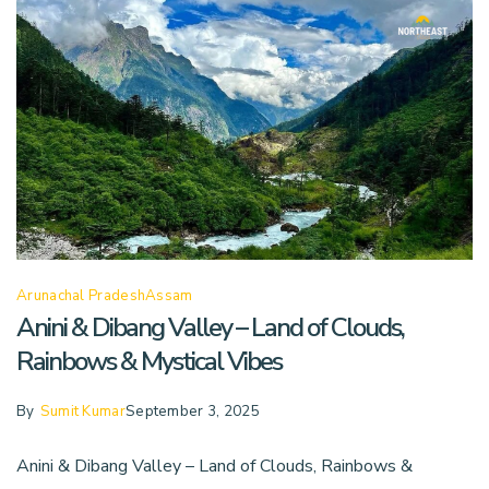
Arunachal Pradesh
Assam
Anini & Dibang Valley – Land of Clouds,
Rainbows & Mystical Vibes
By
Sumit Kumar
September 3, 2025
Anini & Dibang Valley – Land of Clouds, Rainbows &