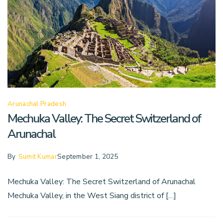
Arunachal Pradesh
Mechuka Valley: The Secret Switzerland of
Arunachal
By
Sumit Kumar
September 1, 2025
Mechuka Valley: The Secret Switzerland of Arunachal
Mechuka Valley, in the West Siang district of […]