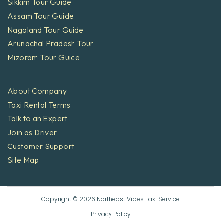
Sikkim Tour Guide
Assam Tour Guide
Nagaland Tour Guide
Arunachal Pradesh Tour
Mizoram Tour Guide
About Company
Taxi Rental Terms
Talk to an Expert
Join as Driver
Customer Support
Site Map
Copyright © 2026 Northeast Vibes Taxi Service
Privacy Policy