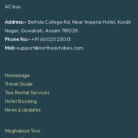
AC bus.
Address:-
Beltola College Rd, Near Imperia Hotel, Kundil
Nagar, Guwahati, Assam 781029.
Phone No:-
+91 60025 25013
Mail:-
support@northeastvibes.com
Homepage
Travel Guide
Taxi Rental Services
Hotel Booking
News & Updates
Meghalaya Tour