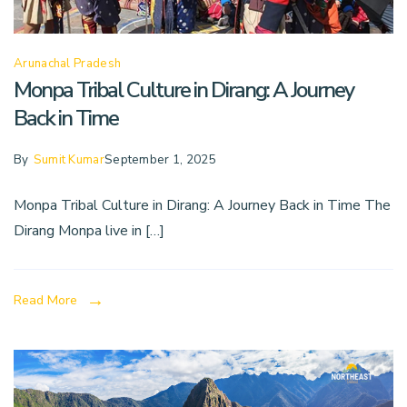
Arunachal Pradesh
Monpa Tribal Culture in Dirang: A Journey
Back in Time
By
Sumit Kumar
September 1, 2025
Monpa Tribal Culture in Dirang: A Journey Back in Time The
Dirang Monpa live in […]
Read More