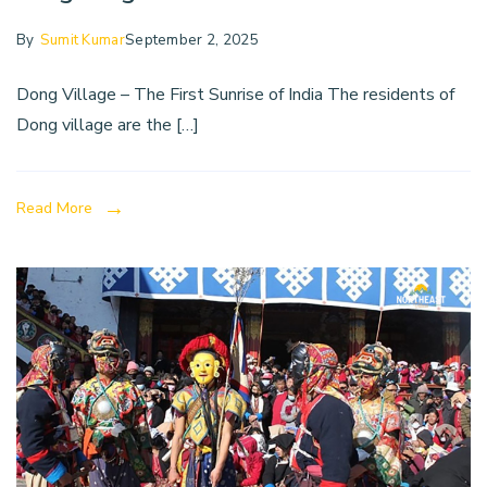
By
Sumit Kumar
September 2, 2025
Dong Village – The First Sunrise of India The residents of
Dong village are the […]
Read More