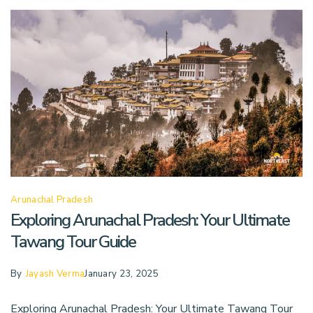
Arunachal Pradesh
Exploring Arunachal Pradesh: Your Ultimate
Tawang Tour Guide
By
Jayash Verma
January 23, 2025
Exploring Arunachal Pradesh: Your Ultimate Tawang Tour