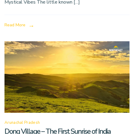
Mystical Vibes The little known […]
Read More
Arunachal Pradesh
Dong Village – The First Sunrise of India