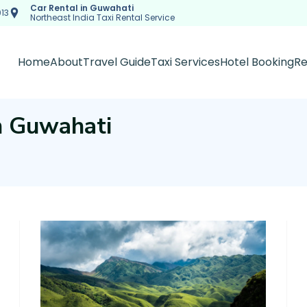
Car Rental in Guwahati
13
Northeast India Taxi Rental Service
Home
About
Travel Guide
Taxi Services
Hotel Booking
Re
in Guwahati