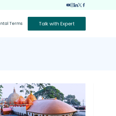
Talk with Expert
ntal Terms