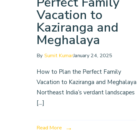
Perfect Family
Vacation to
Kaziranga and
Meghalaya
By
Sumit Kumar
January 24, 2025
How to Plan the Perfect Family
Vacation to Kaziranga and Meghalaya
Northeast India’s verdant landscapes
[…]
Read More