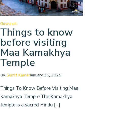
Guwahati
Things to know
before visiting
Maa Kamakhya
Temple
By
Sumit Kumar
January 25, 2025
Things To Know Before Visiting Maa
Kamakhya Temple The Kamakhya
temple is a sacred Hindu […]