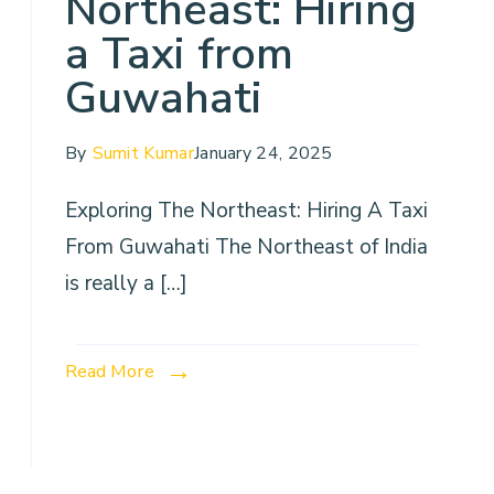
Northeast: Hiring
a Taxi from
Guwahati
By
Sumit Kumar
January 24, 2025
Exploring The Northeast: Hiring A Taxi
From Guwahati The Northeast of India
is really a […]
Read More