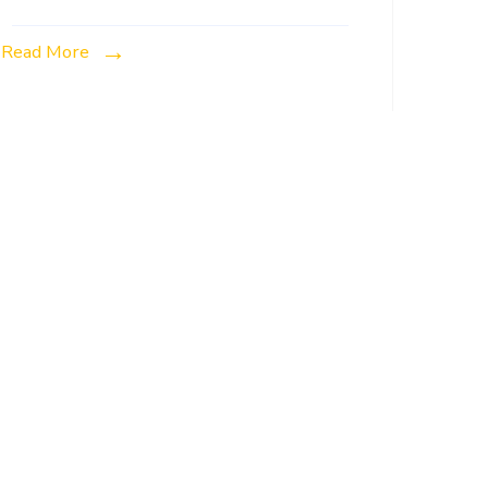
Read More