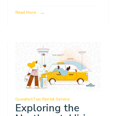
Read More
Guwahati
Taxi Rental Service
Exploring the