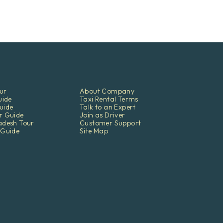
ur
About Company
uide
Taxi Rental Terms
uide
Talk to an Expert
r Guide
Join as Driver
adesh Tour
Customer Support
 Guide
Site Map