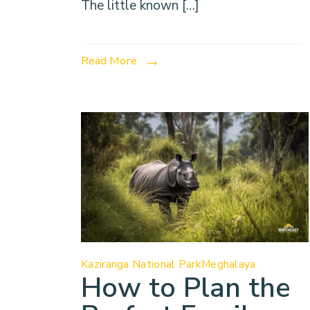
The little known […]
Read More
Kaziranga National Park
Meghalaya
How to Plan the