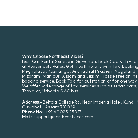
Why Choose Northeast Vibes?
Best Car Rental Service in Guwahati. Book Cab with Prof
at Reasonable Rates. Get free Itinerary with Taxi Bookin
Meghalaya, Kaziranga, Arunachal Pradesh, Nagaland,
Mizoram, Manipur, Assam and Sikkim. Hassle free online
booking service. Book Taxi for outstation or for one way 
We offer wide range of taxi services such as sedan cars,
Traveller, Urbania & AC bus.
Address:-
Beltola College Rd, Near Imperia Hotel, Kundil
Guwahati, Assam 781029.
Phone No:-
+91 60025 25013
Mail:-
support@northeastvibes.com