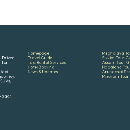
Homepage
Meghalaya To
. Driver
Travel Guide
Sikkim Tour G
g for
Taxi Rental Services
Assam Tour G
Hotel Booking
Nagaland Tou
 taxi
News & Updates
Arunachal Pr
journey.
Mizoram Tour
 SUVs,
 Nagar,