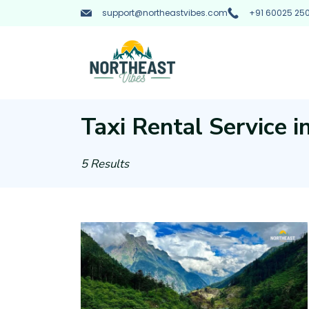
Skip
support@northeastvibes.com
+91 60025 250
to
content
Northeast
Vibes
Taxi Rental Service 
:
5 Results
Tourist
Taxi
Rental
Service