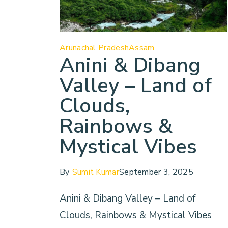
Arunachal Pradesh
Assam
Anini & Dibang
Valley – Land of
Clouds,
Rainbows &
Mystical Vibes
By
Sumit Kumar
September 3, 2025
Anini & Dibang Valley – Land of
Clouds, Rainbows & Mystical Vibes