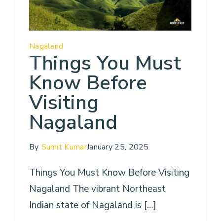
Nagaland
Things You Must
Know Before
Visiting
Nagaland
By
Sumit Kumar
January 25, 2025
Things You Must Know Before Visiting
Nagaland The vibrant Northeast
Indian state of Nagaland is […]